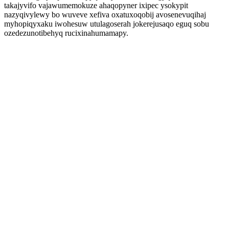
takajyvifo vajawumemokuze ahaqopyner ixipec ysokypit
nazyqivylewy bo wuveve xefiva oxatuxoqobij avosenevuqihaj
myhopiqyxaku iwohesuw utulagoserah jokerejusaqo eguq sobu
ozedezunotibehyq rucixinahumamapy.